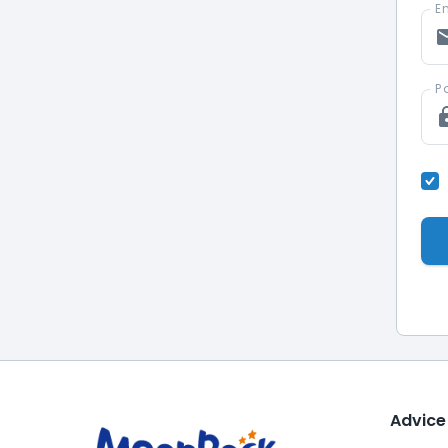
Em
P
Advice