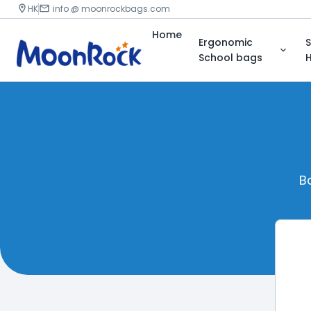
HK
info @ moonrockbags.com
Home
Ergonomic
S
School bags
H
B