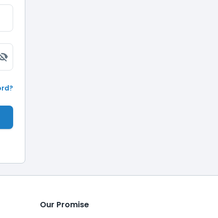
ord?
Our Promise