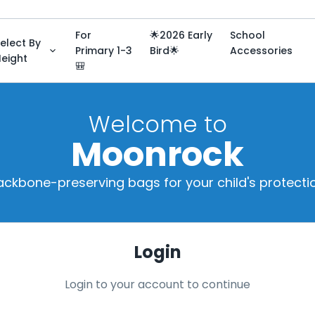
For
🌟2026 Early
School
elect By
Primary 1-3
Bird🌟
Accessories
eight
🎒
Welcome to
Moonrock
ackbone-preserving bags for your child's protectio
Login
Login to your account to continue