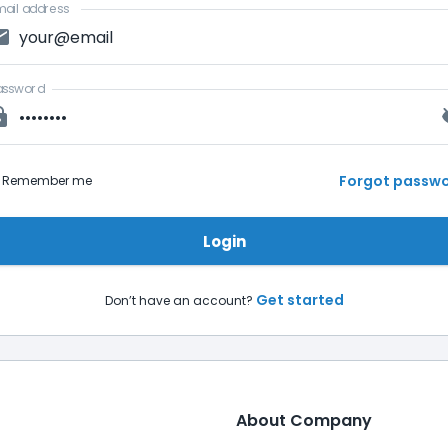
ail address
assword
Forgot passw
Remember me
Login
Get started
Don’t have an account?
About Company