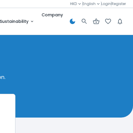
HKD
English
Login
Register
Company
Sustainability
n.