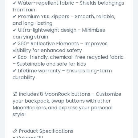
✔ Water-repellent fabric – Shields belongings
from rain
✔ Premium YKK Zippers – Smooth, reliable,
and long-lasting
✔ Ultra-lightweight design – Minimizes
carrying strain
✔ 360º Reflective Elements – Improves
visibility for enhanced safety
✔ Eco-friendly, chemical-free recycled fabric
– Sustainable and safe for kids
✔ Lifetime warranty – Ensures long-term
durability
🎁 Includes 8 MoonRock buttons – Customize
your backpack, swap buttons with other
MoonRockers, and express your personal
style!
📏 Product Specifications
- Volume: 21L