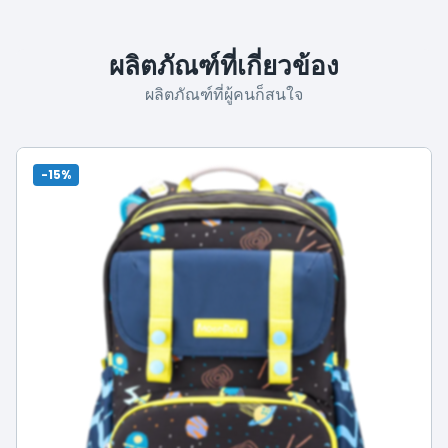
ผลิตภัณฑ์ที่เกี่ยวข้อง
ผลิตภัณฑ์ที่ผู้คนก็สนใจ
-15%