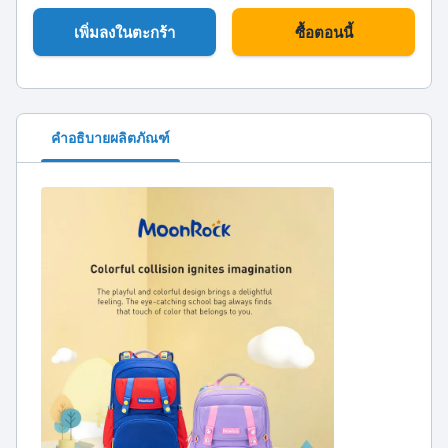
เพิ่มลงในตะกร้า
ซื้อตอนนี้
คำอธิบายผลิตภัณฑ์