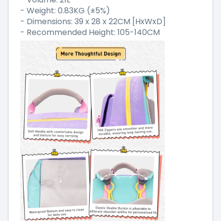
- Weight: 0.83KG (±5%)
- Dimensions: 39 x 28 x 22CM [HxWxD]
- Recommended Height: 105-140CM