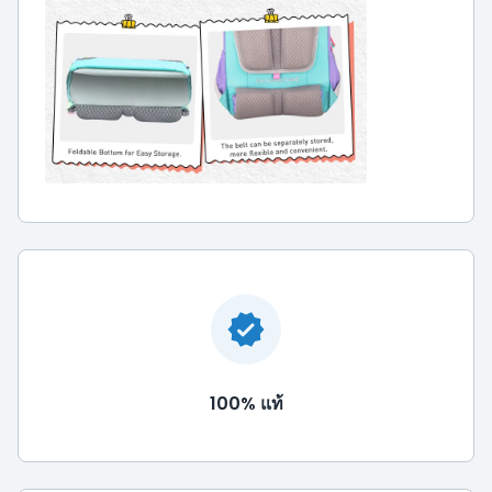
100% แท้