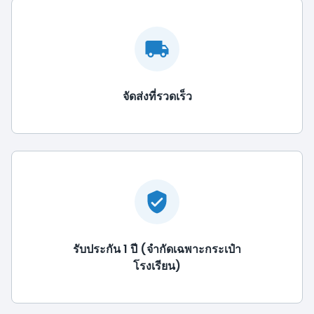
จัดส่งที่รวดเร็ว
รับประกัน 1 ปี (จำกัดเฉพาะกระเป๋า
โรงเรียน)