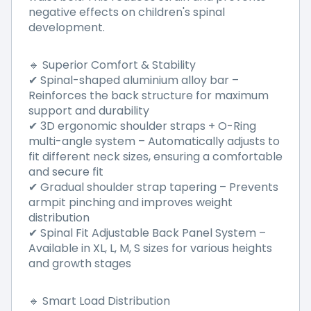
negative effects on children's spinal
development.
🔹 Superior Comfort & Stability
✔ Spinal-shaped aluminium alloy bar –
Reinforces the back structure for maximum
support and durability
✔ 3D ergonomic shoulder straps + O-Ring
multi-angle system – Automatically adjusts to
fit different neck sizes, ensuring a comfortable
and secure fit
✔ Gradual shoulder strap tapering – Prevents
armpit pinching and improves weight
distribution
✔ Spinal Fit Adjustable Back Panel System –
Available in XL, L, M, S sizes for various heights
and growth stages
🔹 Smart Load Distribution