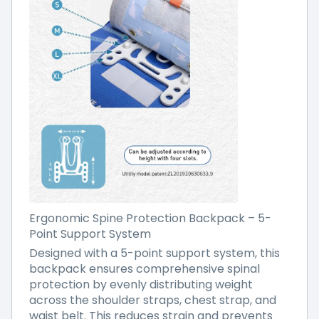
Ergonomic Spine Protection Backpack – 5-
Point Support System
Designed with a 5-point support system, this
backpack ensures comprehensive spinal
protection by evenly distributing weight
across the shoulder straps, chest strap, and
waist belt. This reduces strain and prevents