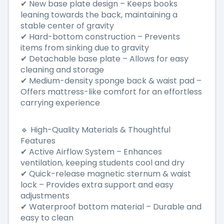
✔ New base plate design – Keeps books
leaning towards the back, maintaining a
stable center of gravity
✔ Hard-bottom construction – Prevents
items from sinking due to gravity
✔ Detachable base plate – Allows for easy
cleaning and storage
✔ Medium-density sponge back & waist pad –
Offers mattress-like comfort for an effortless
carrying experience
🔹 High-Quality Materials & Thoughtful
Features
✔ Active Airflow System – Enhances
ventilation, keeping students cool and dry
✔ Quick-release magnetic sternum & waist
lock – Provides extra support and easy
adjustments
✔ Waterproof bottom material – Durable and
easy to clean