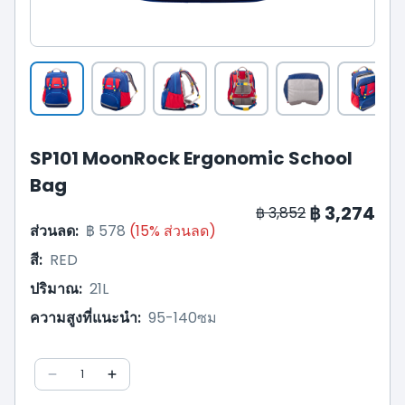
SP101 MoonRock Ergonomic School
Bag
฿ 3,274
฿ 3,852
ส่วนลด
:
฿ 578
(
15
%
ส่วนลด
)
สี
:
RED
ปริมาณ
:
21L
ความสูงที่แนะนำ
:
95-140ซม
1