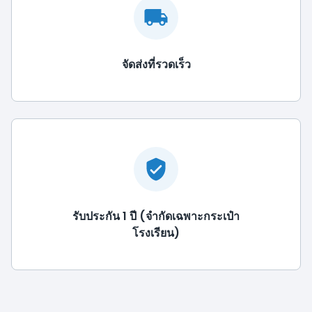
จัดส่งที่รวดเร็ว
รับประกัน 1 ปี (จำกัดเฉพาะกระเป๋า
โรงเรียน)