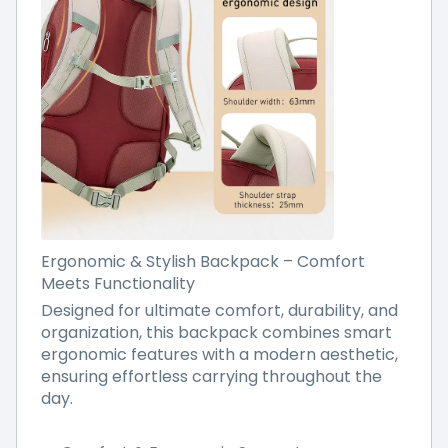
Ergonomic & Stylish Backpack – Comfort
Meets Functionality
Designed for ultimate comfort, durability, and
organization, this backpack combines smart
ergonomic features with a modern aesthetic,
ensuring effortless carrying throughout the
day.