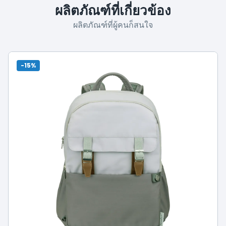
ผลิตภัณฑ์ที่เกี่ยวข้อง
ผลิตภัณฑ์ที่ผู้คนก็สนใจ
-15%