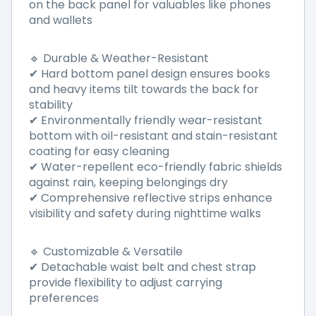
on the back panel for valuables like phones
and wallets
🔹 Durable & Weather-Resistant
✔ Hard bottom panel design ensures books
and heavy items tilt towards the back for
stability
✔ Environmentally friendly wear-resistant
bottom with oil-resistant and stain-resistant
coating for easy cleaning
✔ Water-repellent eco-friendly fabric shields
against rain, keeping belongings dry
✔ Comprehensive reflective strips enhance
visibility and safety during nighttime walks
🔹 Customizable & Versatile
✔ Detachable waist belt and chest strap
provide flexibility to adjust carrying
preferences