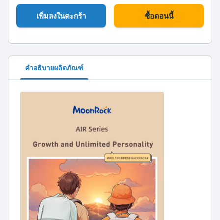
เพิ่มลงในตะกร้า
ซื้อตอนนี้
คำอธิบายผลิตภัณฑ์