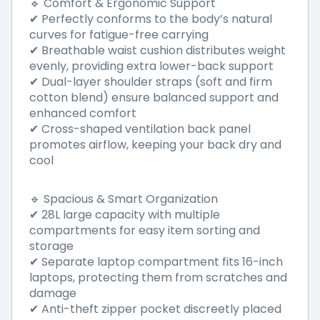
🔹 Comfort & Ergonomic Support
✔ Perfectly conforms to the body’s natural
curves for fatigue-free carrying
✔ Breathable waist cushion distributes weight
evenly, providing extra lower-back support
✔ Dual-layer shoulder straps (soft and firm
cotton blend) ensure balanced support and
enhanced comfort
✔ Cross-shaped ventilation back panel
promotes airflow, keeping your back dry and
cool
🔹 Spacious & Smart Organization
✔ 28L large capacity with multiple
compartments for easy item sorting and
storage
✔ Separate laptop compartment fits 16-inch
laptops, protecting them from scratches and
damage
✔ Anti-theft zipper pocket discreetly placed