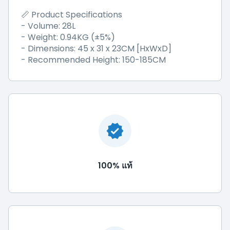
📏 Product Specifications
- Volume: 28L
- Weight: 0.94KG (±5%)
- Dimensions: 45 x 31 x 23CM [HxWxD]
- Recommended Height: 150-185CM
100% แท้