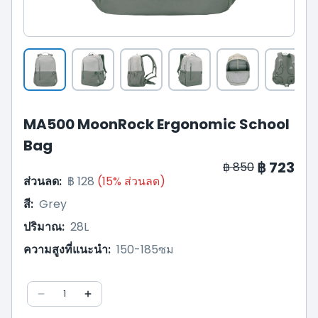
MA500 MoonRock Ergonomic School
Bag
฿ 723
฿ 850
ส่วนลด
:
฿ 128
(
15
%
ส่วนลด
)
สี
:
Grey
ปริมาณ
:
28L
ความสูงที่แนะนำ
:
150-185ซม
1