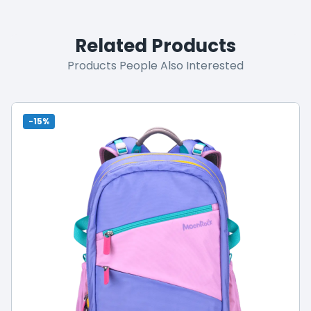
Related Products
Products People Also Interested
-15%