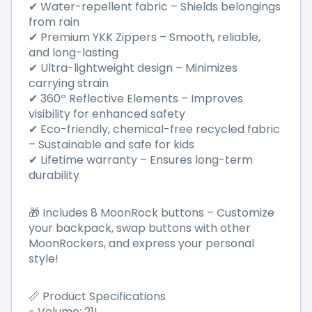
✔ Water-repellent fabric – Shields belongings
from rain
✔ Premium YKK Zippers – Smooth, reliable,
and long-lasting
✔ Ultra-lightweight design – Minimizes
carrying strain
✔ 360º Reflective Elements – Improves
visibility for enhanced safety
✔ Eco-friendly, chemical-free recycled fabric
– Sustainable and safe for kids
✔ Lifetime warranty – Ensures long-term
durability
🎁 Includes 8 MoonRock buttons – Customize
your backpack, swap buttons with other
MoonRockers, and express your personal
style!
📏 Product Specifications
- Volume: 21L