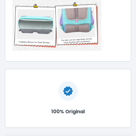
100% Original