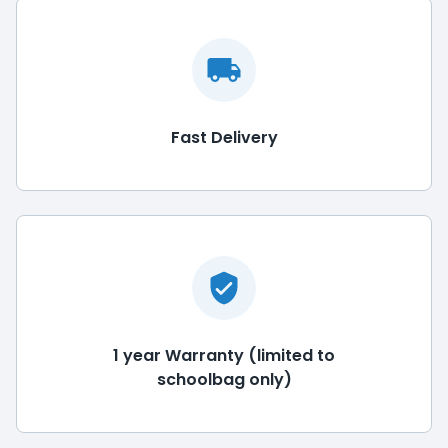
Fast Delivery
1 year Warranty (limited to
schoolbag only)