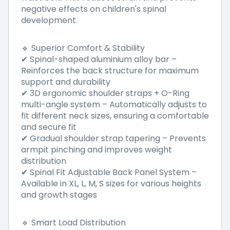
negative effects on children's spinal
development.
🔹 Superior Comfort & Stability
✔ Spinal-shaped aluminium alloy bar –
Reinforces the back structure for maximum
support and durability
✔ 3D ergonomic shoulder straps + O-Ring
multi-angle system – Automatically adjusts to
fit different neck sizes, ensuring a comfortable
and secure fit
✔ Gradual shoulder strap tapering – Prevents
armpit pinching and improves weight
distribution
✔ Spinal Fit Adjustable Back Panel System –
Available in XL, L, M, S sizes for various heights
and growth stages
🔹 Smart Load Distribution