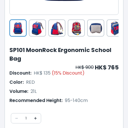
SP101 MoonRock Ergonomic School
Bag
HK$ 765
HK$ 900
Discount
:
HK$ 135
(
15
%
Discount
)
Color
:
RED
Volume
:
21L
Recommended Height
:
95-140cm
1