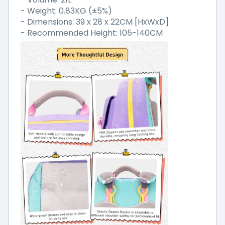
- Weight: 0.83KG (±5%)
- Dimensions: 39 x 28 x 22CM [HxWxD]
- Recommended Height: 105-140CM