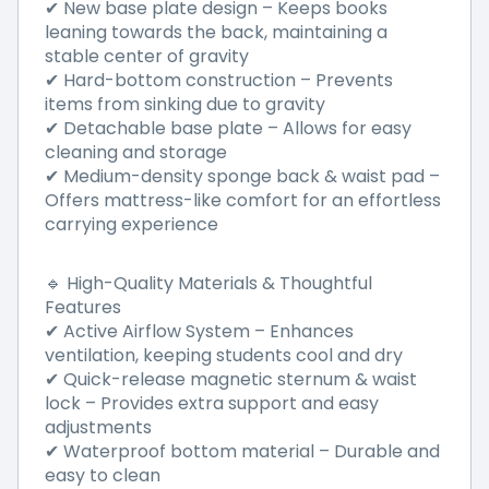
✔ New base plate design – Keeps books
leaning towards the back, maintaining a
stable center of gravity
✔ Hard-bottom construction – Prevents
items from sinking due to gravity
✔ Detachable base plate – Allows for easy
cleaning and storage
✔ Medium-density sponge back & waist pad –
Offers mattress-like comfort for an effortless
carrying experience
🔹 High-Quality Materials & Thoughtful
Features
✔ Active Airflow System – Enhances
ventilation, keeping students cool and dry
✔ Quick-release magnetic sternum & waist
lock – Provides extra support and easy
adjustments
✔ Waterproof bottom material – Durable and
easy to clean