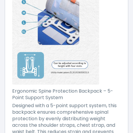
Ergonomic Spine Protection Backpack – 5-
Point Support System
Designed with a 5-point support system, this
backpack ensures comprehensive spinal
protection by evenly distributing weight
across the shoulder straps, chest strap, and
waist belt. This reduces strain and prevents