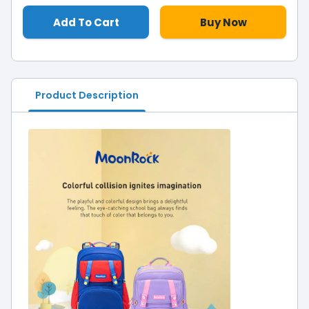
Add To Cart
Buy Now
Product Description