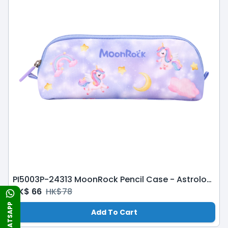
PI5003P-24313 MoonRock Pencil Case - Astrological Adventures-Purple
HK$
66
HK$
78
WHATSAPP
Add To Cart