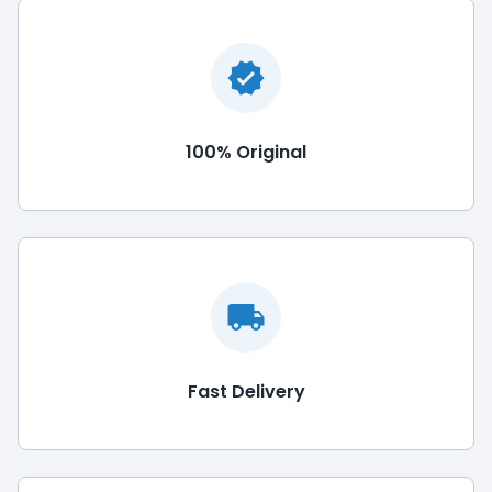
100% Original
Fast Delivery