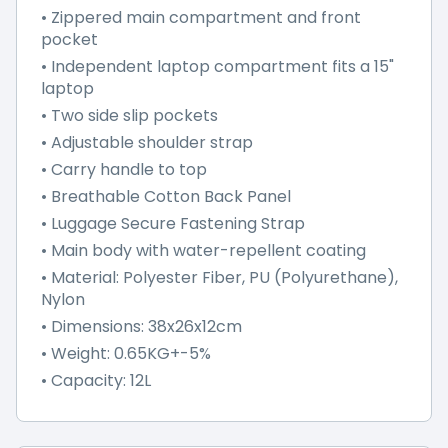
• Zippered main compartment and front
pocket
• Independent laptop compartment fits a 15"
laptop
• Two side slip pockets
• Adjustable shoulder strap
• Carry handle to top
• Breathable Cotton Back Panel
• Luggage Secure Fastening Strap
• Main body with water-repellent coating
• Material: Polyester Fiber, PU (Polyurethane),
Nylon
• Dimensions: 38x26x12cm
• Weight: 0.65KG+-5%
• Capacity: 12L