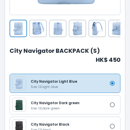
City Navigator BACKPACK (S)
HK$ 450
City Navigator Light Blue
Size: 12L
light-blue
City Navigator Dark green
Size: 12L
dark-green
City Navigator Black
Size: 12L
black