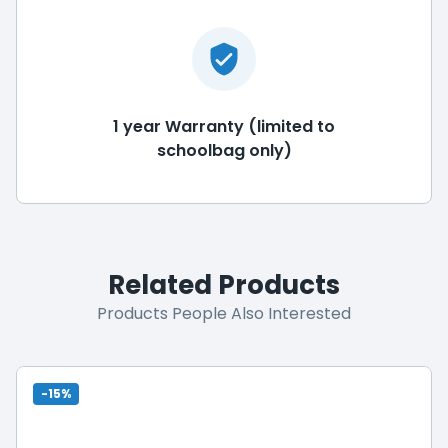
1 year Warranty (limited to
schoolbag only)
Related Products
Products People Also Interested
-15%