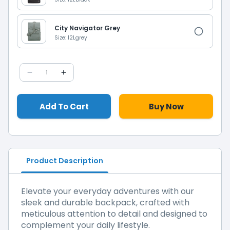
City Navigator Grey
Size: 12L
grey
1
Add To Cart
Buy Now
Product Description
Elevate your everyday adventures with our
sleek and durable backpack, crafted with
meticulous attention to detail and designed to
complement your daily lifestyle.