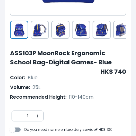
ASS103P MoonRock Ergonomic
School Bag-Digital Games- Blue
HK$ 740
Color
:
Blue
Volume
:
25L
Recommended Height
:
110-140cm
1
Do you need name embroidery service? HK$ 100