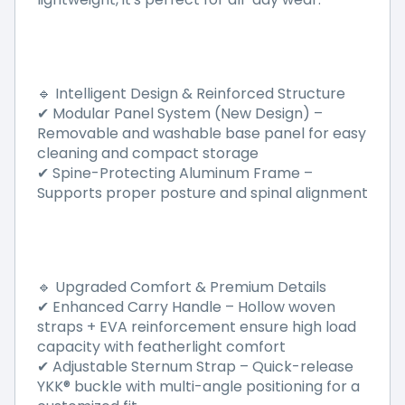
Intelligent Design & Reinforced Structure
🔹
Modular Panel System (New Design)
–
✔
Removable and washable base panel for easy
cleaning and compact storage
Spine-Protecting Aluminum Frame
–
✔
Supports proper posture and spinal alignment
Upgraded Comfort & Premium Details
🔹
Enhanced Carry Handle
–
Hollow woven
✔
straps + EVA reinforcement ensure high load
capacity with featherlight comfort
Adjustable Sternum Strap
–
Quick-release
✔
YKK
®
buckle with multi-angle positioning for a