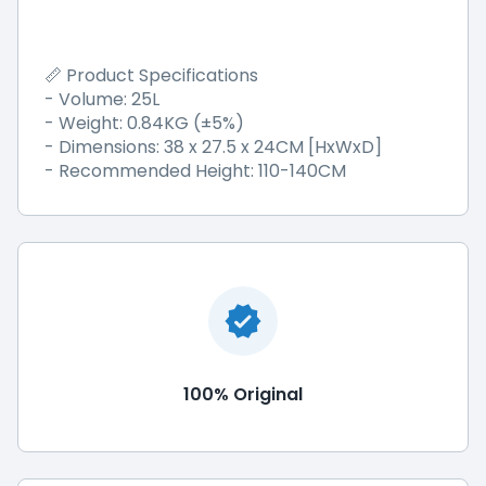
Product Specifications
📏
- Volume: 25L
- Weight: 0.84KG (±5%)
- Dimensions: 38 x 27.5 x 24CM [HxWxD]
- Recommended Height: 110-140CM
100% Original