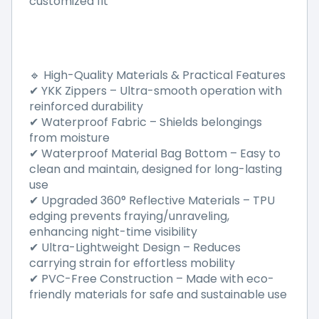
customized fit
High-Quality Materials & Practical Features
🔹
YKK Zippers
–
Ultra-smooth operation with
✔
reinforced durability
Waterproof Fabric
–
Shields belongings
✔
from moisture
Waterproof Material Bag Bottom
–
Easy to
✔
clean and maintain, designed for long-lasting
use
Upgraded 360
°
Reflective Materials
–
TPU
✔
edging prevents fraying/unraveling,
enhancing night-time visibility
Ultra-Lightweight Design
–
Reduces
✔
carrying strain for effortless mobility
PVC-Free Construction
–
Made with eco-
✔
friendly materials for safe and sustainable use