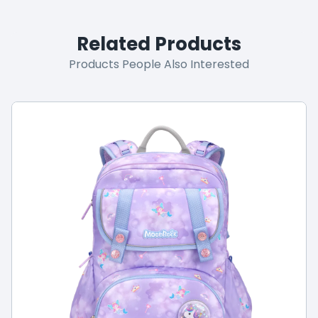
Related Products
Products People Also Interested