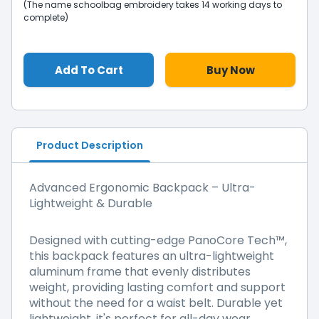
(The name schoolbag embroidery takes 14 working days to
complete)
Add To Cart
Buy Now
Product Description
Advanced Ergonomic Backpack – Ultra-
Lightweight & Durable
Designed with cutting-edge PanoCore Tech™,
this backpack features an ultra-lightweight
aluminum frame that evenly distributes
weight, providing lasting comfort and support
without the need for a waist belt. Durable yet
lightweight, it's perfect for all-day wear.