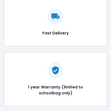
Fast Delivery
1 year Warranty (limited to
schoolbag only)