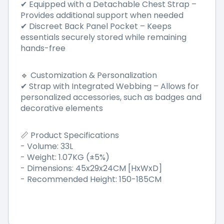
Equipped with a Detachable Chest Strap
–
✔
Provides additional support when needed
Discreet Back Panel Pocket
–
Keeps
✔
essentials securely stored while remaining
hands-free
Customization & Personalization
🔹
Strap with Integrated Webbing
–
Allows for
✔
personalized accessories, such as badges and
decorative elements
Product Specifications
📏
- Volume: 33L
- Weight: 1.07KG (±5%)
- Dimensions: 45x29x24CM [HxWxD]
- Recommended Height: 150-185CM