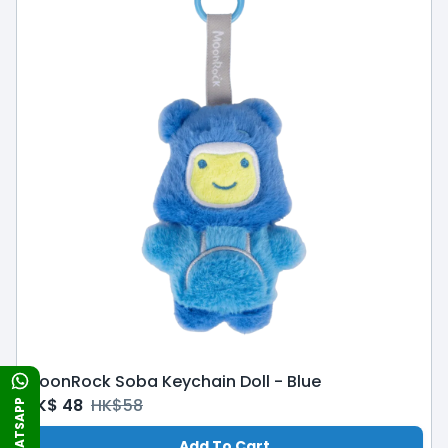
MoonRock Soba Keychain Doll - Blue
HK$
48
HK$
58
WHATSAPP
Add To Cart