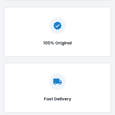
100% Original
Fast Delivery