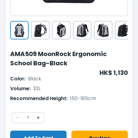
AMA509 MoonRock Ergonomic
School Bag-Black
HK$ 1,130
Color
:
Black
Volume
:
33L
Recommended Height
:
150-185cm
1