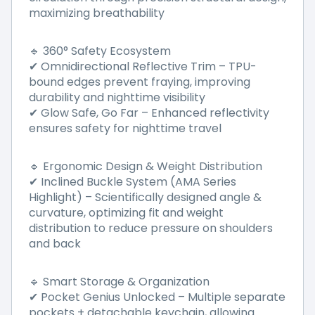
maximizing breathability
360° Safety Ecosystem
🔹
Omnidirectional Reflective Trim
–
TPU-
✔
bound edges prevent fraying, improving
durability and nighttime visibility
Glow Safe, Go Far
–
Enhanced reflectivity
✔
ensures safety for nighttime travel
Ergonomic Design & Weight Distribution
🔹
Inclined Buckle System (AMA Series
✔
Highlight)
–
Scientifically designed angle &
curvature, optimizing fit and weight
distribution to reduce pressure on shoulders
and back
Smart Storage & Organization
🔹
Pocket Genius Unlocked
–
Multiple separate
✔
pockets + detachable keychain, allowing