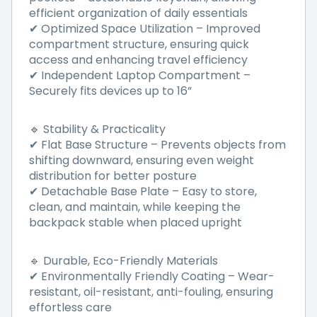
efficient organization of daily essentials
Optimized Space Utilization
–
Improved
✔
compartment structure, ensuring quick
access and enhancing travel efficiency
Independent Laptop Compartment
–
✔
Securely fits devices up to 16
”
Stability & Practicality
🔹
Flat Base Structure – Prevents objects from
✔
shifting downward, ensuring even weight
distribution for better posture
Detachable Base Plate
–
Easy to store,
✔
clean, and maintain, while keeping the
backpack stable when placed upright
Durable, Eco-Friendly Materials
🔹
Environmentally Friendly Coating
–
Wear-
✔
resistant, oil-resistant, anti-fouling, ensuring
effortless care