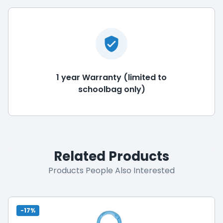
1 year Warranty (limited to
schoolbag only)
Related Products
Products People Also Interested
-17%