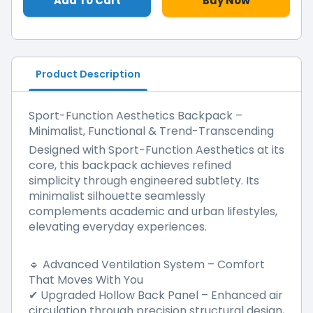
Add To Cart
Buy Now
Product Description
Sport-Function Aesthetics Backpack –
Minimalist, Functional & Trend-Transcending
Designed with Sport-Function Aesthetics at its
core, this backpack achieves refined
simplicity through engineered subtlety. Its
minimalist silhouette seamlessly
complements academic and urban lifestyles,
elevating everyday experiences.
Advanced Ventilation System – Comfort
🔹
That Moves With You
Upgraded Hollow Back Panel
–
Enhanced air
✔
circulation through precision structural design,