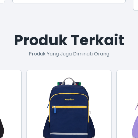
Produk Terkait
Produk Yang Juga Diminati Orang