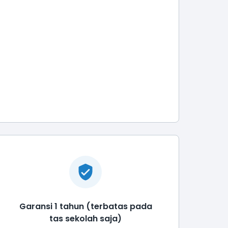
Garansi 1 tahun (terbatas pada
tas sekolah saja)