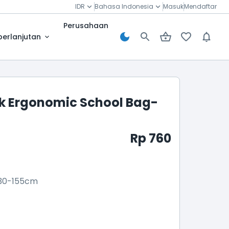
IDR
Bahasa Indonesia
Masuk
Mendaftar
Perusahaan
berlanjutan
 Ergonomic School Bag-
Rp 760
30-155cm