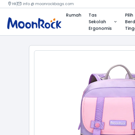
HK
info @ moonrockbags.com
Rumah
Tas
Pilih
Sekolah
Ber
Ergonomis
Ting