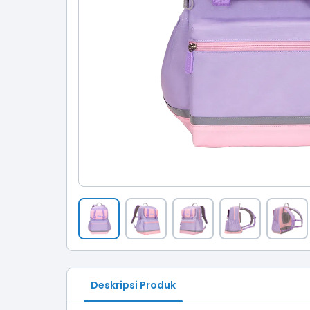
Deskripsi Produk