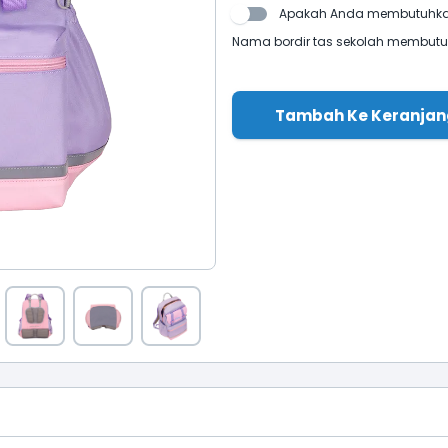
Apakah Anda membutuhkan
Nama bordir tas sekolah membutuhk
Tambah Ke Keranjan