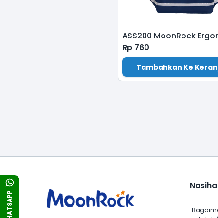
Rp
760
Tambahkan Ke Keran
Nasiha
WHATSAPP
Bagaima