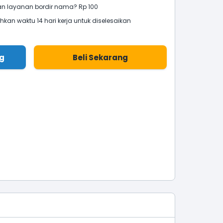
 layanan bordir nama? Rp 100
an waktu 14 hari kerja untuk diselesaikan
g
Beli Sekarang