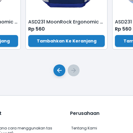
ASS200 MoonRock Ergonomic School Bag-Dark Blue
ASD231 MoonRock Ergonomic School Bag-Electric Blue
Rp
560
Rp
560
jang
Tambahkan Ke Keranjang
Tam
t
Perusahaan
na cara menggunakan tas
Tentang Kami