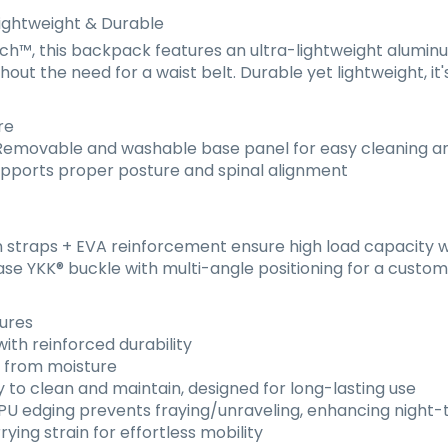
ightweight & Durable
™, this backpack features an ultra-lightweight aluminum
out the need for a waist belt. Durable yet lightweight, it'
re
emovable and washable base panel for easy cleaning 
pports proper posture and spinal alignment
straps + EVA reinforcement ensure high load capacity w
ase YKK
®
buckle with multi-angle positioning for a customi
tures
th reinforced durability
s from moisture
 to clean and maintain, designed for long-lasting use
U edging prevents fraying/unraveling, enhancing night-ti
ing strain for effortless mobility