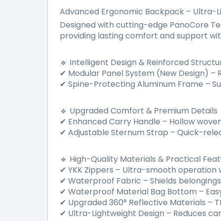
Advanced Ergonomic Backpack – Ultra-L
Designed with cutting-edge PanoCore Tech
providing lasting comfort and support with
Intelligent Design & Reinforced Structu
🔹
Modular Panel System (New Design)
–
R
✔
Spine-Protecting Aluminum Frame
–
Su
✔
Upgraded Comfort & Premium Details
🔹
Enhanced Carry Handle
–
Hollow woven 
✔
Adjustable Sternum Strap
–
Quick-rele
✔
High-Quality Materials & Practical Fea
🔹
YKK Zippers
–
Ultra-smooth operation wi
✔
Waterproof Fabric
–
Shields belonging
✔
Waterproof Material Bag Bottom
–
Easy
✔
Upgraded 360
°
Reflective Materials
–
TP
✔
Ultra-Lightweight Design
–
Reduces carry
✔