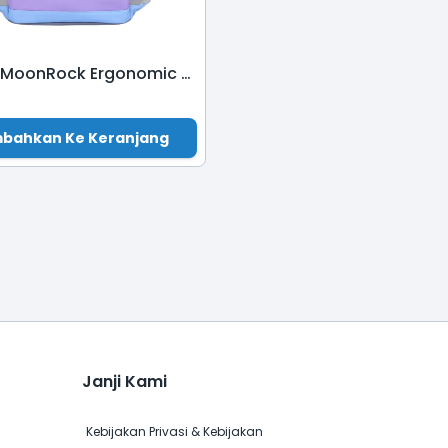
ASD231 MoonRock Ergonomic School Bag-Free Purple
bahkan Ke Keranjang
Janji Kami
Kebijakan Privasi & Kebijakan