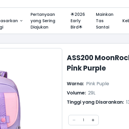
Pertanyaan
🌟2026
Mainkan
dasarkan
yang Sering
Early
Tas
Ke
gi
Diajukan
Bird🌟
Santai
ASS200 MoonRock
Pink Purple
Warna
:
Pink Puple
Volume
:
29L
Tinggi yang Disarankan
:
1
1