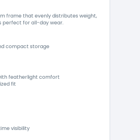
 frame that evenly distributes weight,
s perfect for all-day wear.
and compact storage
ith featherlight comfort
zed fit
me visibility