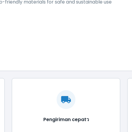
-friendly materials for safe and sustainable use
Pengiriman cepatว