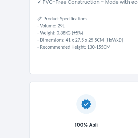
PVC-Free Construction
–
Made with eco
✔
📏
Product Specifications
- Volume: 29L
- Weight: 0.88KG (±5%)
- Dimensions: 41 x 27.5 x 25.5CM [HxWxD]
- Recommended Height: 130-155CM
100% Asli