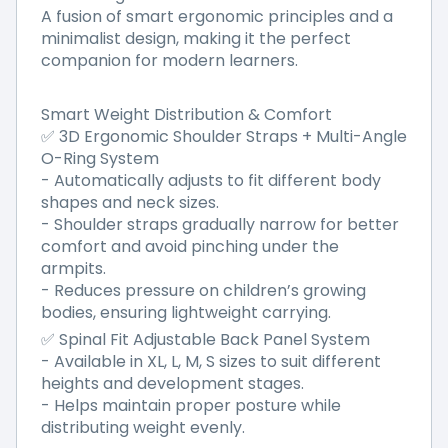
A fusion of smart ergonomic principles and a
minimalist design, making it the perfect
companion for modern learners.
Smart Weight Distribution & Comfort
✅ 3D Ergonomic Shoulder Straps + Multi-Angle
O-Ring System
- Automatically adjusts to fit different body
shapes and neck sizes.
- Shoulder straps gradually narrow for better
comfort and avoid pinching under the
armpits.
- Reduces pressure on children’s growing
bodies, ensuring lightweight carrying.
✅ Spinal Fit Adjustable Back Panel System
- Available in XL, L, M, S sizes to suit different
heights and development stages.
- Helps maintain proper posture while
distributing weight evenly.