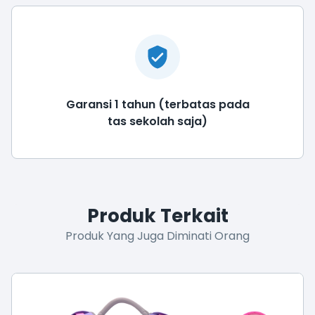
Garansi 1 tahun (terbatas pada
tas sekolah saja)
Produk Terkait
Produk Yang Juga Diminati Orang