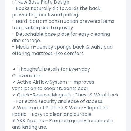
✅ New Base Plate Design
- Books naturally tilt towards the back,
preventing backward pulling.
- Hard-bottom construction prevents items
from sinking due to gravity.
- Detachable base plate for easy cleaning
and storage.
- Medium-density sponge back & waist pad,
offering mattress-like comfort.
🔹 Thoughtful Details for Everyday
Convenience
✔ Active Airflow System – Improves
ventilation to keep students cool.
✔ Quick-Release Magnetic Chest & Waist Lock
– For extra security and ease of access.
✔ Waterproof Bottom & Water-Repellent
Fabric – Easy to clean and durable.
✔ YKK Zippers – Premium quality for smooth
and lasting use.