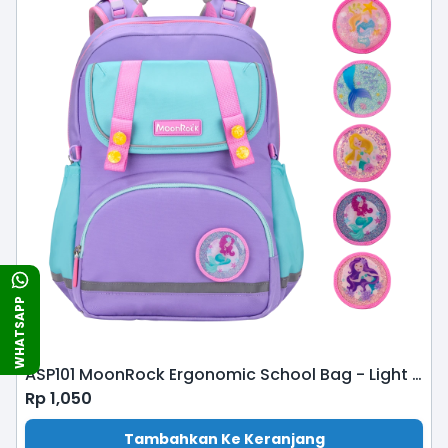
WHATSAPP
ASP101 MoonRock Ergonomic School Bag - Light Purple Mint
Rp
1,050
Tambahkan Ke Keranjang