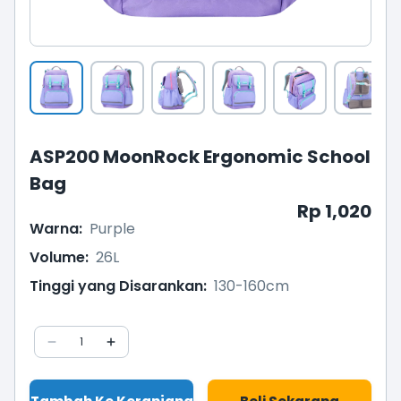
ASP200 MoonRock Ergonomic School
Bag
Rp 1,020
Warna
:
Purple
Volume
:
26L
Tinggi yang Disarankan
:
130-160cm
1