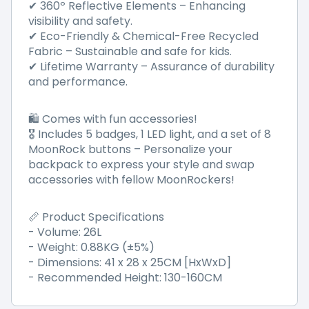
✔ 360º Reflective Elements – Enhancing
visibility and safety.
✔ Eco-Friendly & Chemical-Free Recycled
Fabric – Sustainable and safe for kids.
✔ Lifetime Warranty – Assurance of durability
and performance.
🛍️ Comes with fun accessories!
🎖 Includes 5 badges, 1 LED light, and a set of 8
MoonRock buttons – Personalize your
backpack to express your style and swap
accessories with fellow MoonRockers!
📏 Product Specifications
- Volume: 26L
- Weight: 0.88KG (±5%)
- Dimensions: 41 x 28 x 25CM [HxWxD]
- Recommended Height: 130-160CM