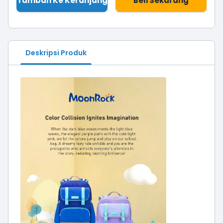
Tambah Ke Keranjang
Beli Sekarang
Deskripsi Produk