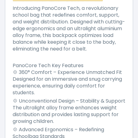
Introducing PanoCore Tech, a revolutionary
school bag that redefines comfort, support,
and weight distribution. Designed with cutting-
edge ergonomics and an ultralight aluminium
alloy frame, this backpack optimizes load
balance while keeping it close to the body,
eliminating the need for a belt.
PanoCore Tech Key Features
💠 360° Comfort – Experience Unmatched Fit
Designed for an immersive and snug carrying
experience, ensuring daily comfort for
students.
💠 Unconventional Design – Stability & Support
The ultralight alloy frame enhances weight
distribution and provides lasting support for
growing children.
💠 Advanced Ergonomics – Redefining
Schoolbag Standards