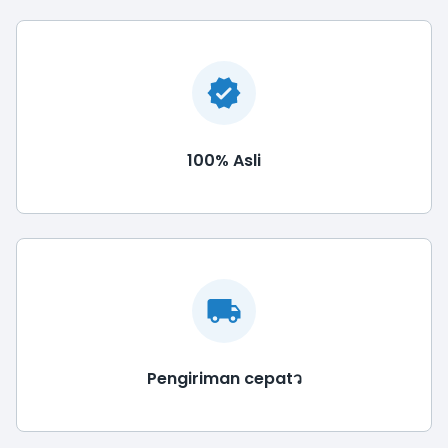
100% Asli
Pengiriman cepatว