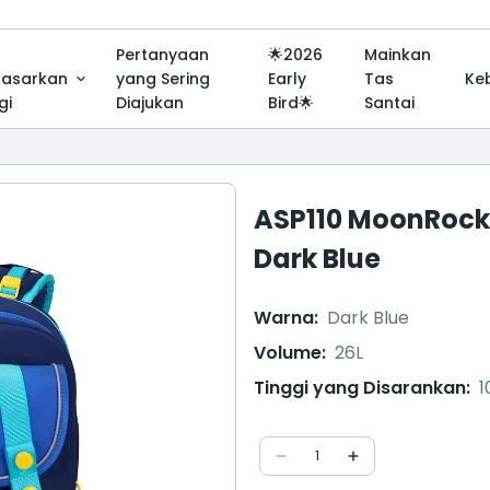
Pertanyaan
🌟2026
Mainkan
dasarkan
yang Sering
Early
Tas
Ke
gi
Diajukan
Bird🌟
Santai
ASP110 MoonRock
Dark Blue
Warna
:
Dark Blue
Volume
:
26L
Tinggi yang Disarankan
:
1
1