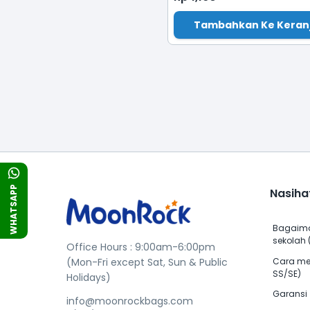
Tambahkan Ke Keran
WHATSAPP
Nasiha
Bagaima
sekolah (
Office Hours : 9:00am-6:00pm
Cara me
(Mon-Fri except Sat, Sun & Public
SS/SE)
Holidays)
Garansi
info@moonrockbags.com