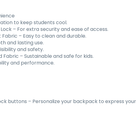
nience
ation to keep students cool.
 Lock
–
For extra security and ease of access.
 Fabric
–
Easy to clean and durable.
h and lasting use.
ibility and safety.
d Fabric
–
Sustainable and safe for kids.
ility and performance.
ck buttons – Personalize your backpack to express your 