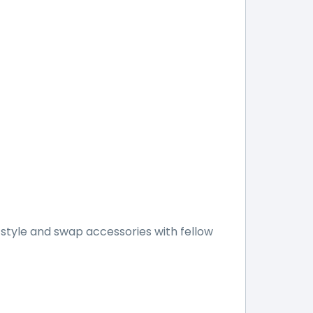
style and swap accessories with fellow