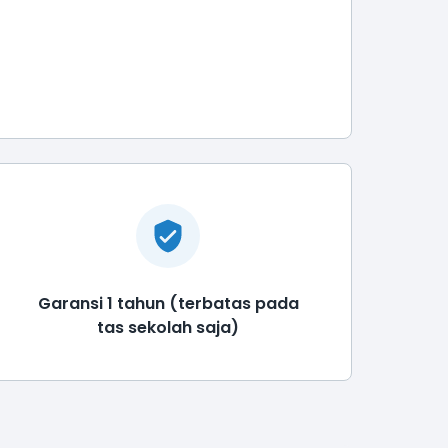
Garansi 1 tahun (terbatas pada
tas sekolah saja)