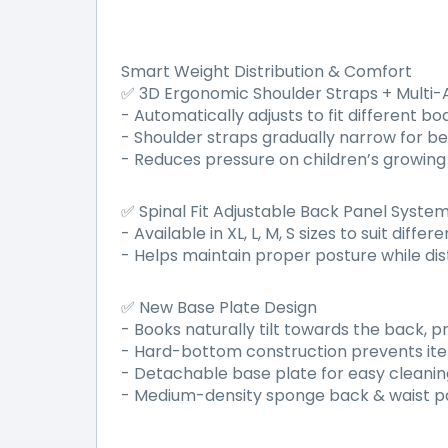
Smart Weight Distribution & Comfort
3D Ergonomic Shoulder Straps + Multi
✅
- Automatically adjusts to fit different b
- Shoulder straps gradually narrow for b
- Reduces pressure on children
’
s growing 
Spinal Fit Adjustable Back Panel Syste
✅
- Available in XL, L, M, S sizes to suit dif
- Helps maintain proper posture while dis
New Base Plate Design
✅
- Books naturally tilt towards the back, 
- Hard-bottom construction prevents item
- Detachable base plate for easy cleanin
- Medium-density sponge back & waist pa