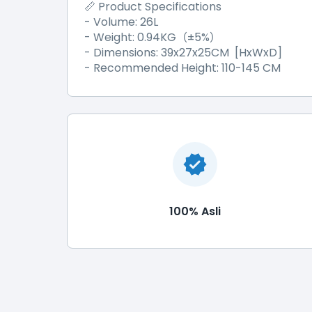
Product Specifications
📏
- Volume: 26L
- Weight: 0.94KG
±
5%
（
）
- Dimensions: 39x27x25CM [HxWxD]
- Recommended Height: 110-145 CM
100% Asli