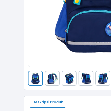
Deskripsi Produk