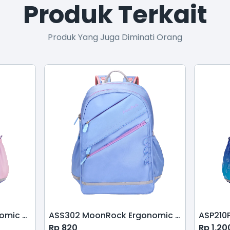
Produk Terkait
Produk Yang Juga Diminati Orang
ASP210 MoonRock Ergonomic Schoolbag-Pink Purple
ASS302 MoonRock Ergonomic School Bag-Pink Blue
Rp
820
Rp
1,20