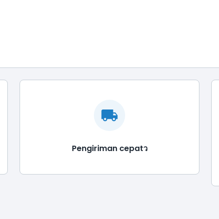
Pengiriman cepatว