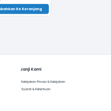
bahkan Ke Keranjang
Janji Kami
Kebijakan Privasi & Kebijakan
Syarat & Ketentuan