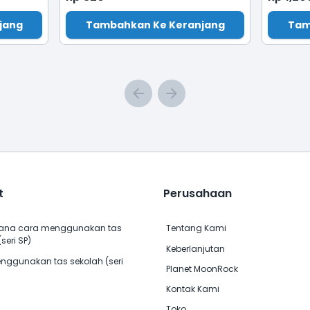
jang
Tambahkan Ke Keranjang
Tam
t
Perusahaan
na cara menggunakan tas
Tentang Kami
seri SP)
Keberlanjutan
nggunakan tas sekolah (seri
Planet MoonRock
Kontak Kami
Toko