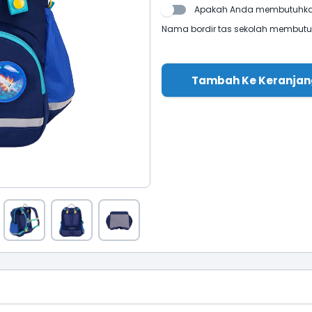
Apakah Anda membutuhkan
Nama bordir tas sekolah membutuhk
Tambah Ke Keranjan