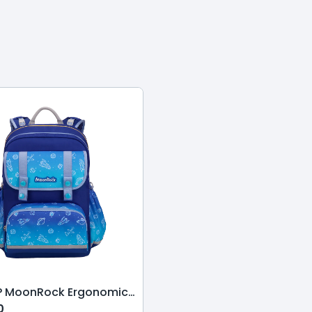
ASP210P MoonRock Ergonomic Schoolbag-Star League-Dark Blue
0