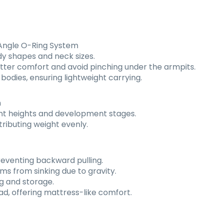
-Angle O-Ring System
ody shapes and neck sizes.
etter comfort and avoid pinching under the armpits.
bodies, ensuring lightweight carrying.
m
ferent heights and development stages.
tributing weight evenly.
preventing backward pulling.
s from sinking due to gravity.
g and storage.
d, offering mattress-like comfort.