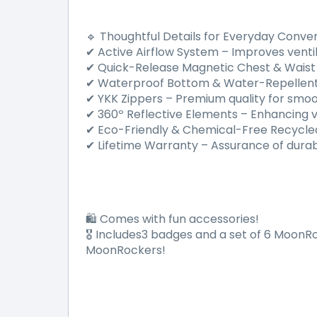
Thoughtful Details for Everyday Conve
🔹
Active Airflow System
–
Improves ventil
✔
Quick-Release Magnetic Chest & Waist
✔
Waterproof Bottom & Water-Repellent
✔
YKK Zippers
–
Premium quality for smoot
✔
360
º
Reflective Elements
–
Enhancing vis
✔
Eco-Friendly & Chemical-Free Recycle
✔
Lifetime Warranty
–
Assurance of durab
✔
Comes with fun accessories!
🛍️
Includes3 badges and a set of 6 MoonRo
🎖
MoonRockers!