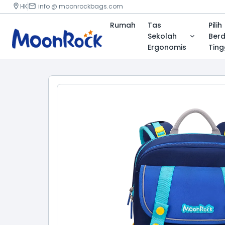
HK
info @ moonrockbags.com
Rumah
Tas
Pilih
Sekolah
Ber
Ergonomis
Ting