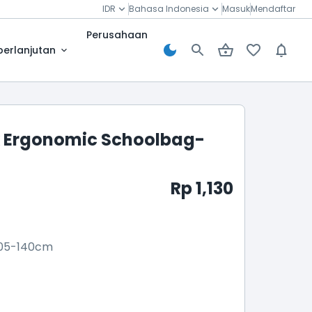
IDR
Bahasa Indonesia
Masuk
Mendaftar
Perusahaan
berlanjutan
 Ergonomic Schoolbag-
Rp 1,130
05-140cm