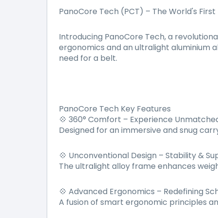
PanoCore Tech (PCT) – The World's First
Introducing PanoCore Tech, a revolutiona
ergonomics and an ultralight aluminium al
need for a belt.
PanoCore Tech Key Features
360° Comfort – Experience Unmatched
💠
Designed for an immersive and snug carry
Unconventional Design – Stability & Su
💠
The ultralight alloy frame enhances weight
Advanced Ergonomics – Redefining Sc
💠
A fusion of smart ergonomic principles a