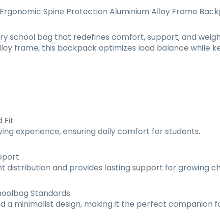
 Ergonomic Spine Protection Aluminium Alloy Frame Bac
ry school bag that redefines comfort, support, and weight
loy frame, this backpack optimizes load balance while kee
 Fit
ing experience, ensuring daily comfort for students.
pport
 distribution and provides lasting support for growing ch
hoolbag Standards
nd a minimalist design, making it the perfect companion 