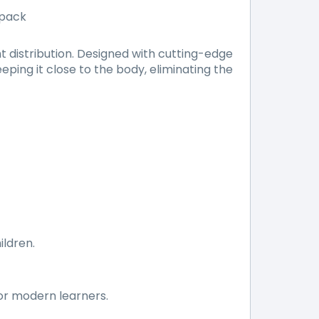
kpack
 distribution. Designed with cutting-edge
ping it close to the body, eliminating the
ildren.
for modern learners.