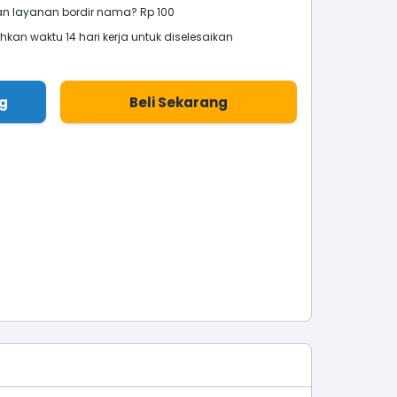
 layanan bordir nama? Rp 100
an waktu 14 hari kerja untuk diselesaikan
g
Beli Sekarang