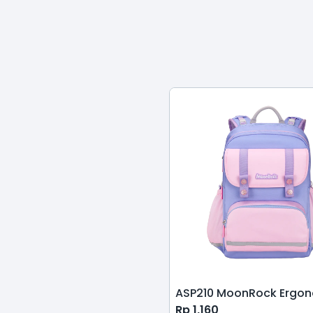
Rp
1,160