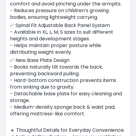
comfort and avoid pinching under the armpits.
- Reduces pressure on children’s growing
bodies, ensuring lightweight carrying.
✅ Spinal Fit Adjustable Back Panel System
- Available in XL, L, M, S sizes to suit different
heights and development stages.
- Helps maintain proper posture while
distributing weight evenly.
✅ New Base Plate Design
- Books naturally tilt towards the back,
preventing backward pulling.
- Hard-bottom construction prevents items
from sinking due to gravity.
- Detachable base plate for easy cleaning and
storage.
- Medium-density sponge back & waist pad,
offering mattress-like comfort.
🔹 Thoughtful Details for Everyday Convenience