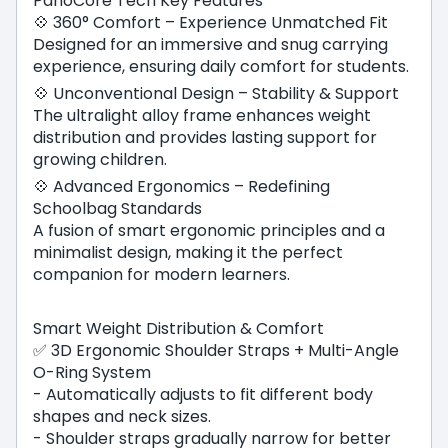
PanoCore Tech Key Features
💠 360° Comfort – Experience Unmatched Fit
Designed for an immersive and snug carrying
experience, ensuring daily comfort for students.
💠 Unconventional Design – Stability & Support
The ultralight alloy frame enhances weight
distribution and provides lasting support for
growing children.
💠 Advanced Ergonomics – Redefining
Schoolbag Standards
A fusion of smart ergonomic principles and a
minimalist design, making it the perfect
companion for modern learners.
Smart Weight Distribution & Comfort
✅ 3D Ergonomic Shoulder Straps + Multi-Angle
O-Ring System
- Automatically adjusts to fit different body
shapes and neck sizes.
- Shoulder straps gradually narrow for better