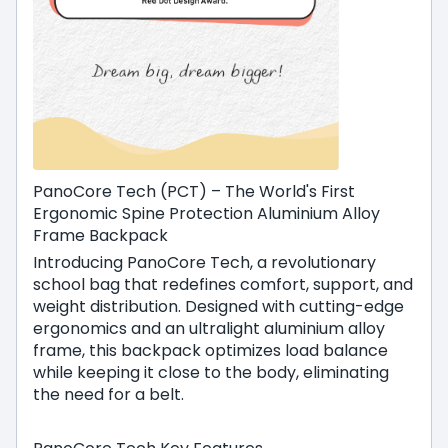
PanoCore Tech (PCT) – The World's First
Ergonomic Spine Protection Aluminium Alloy
Frame Backpack
Introducing PanoCore Tech, a revolutionary
school bag that redefines comfort, support, and
weight distribution. Designed with cutting-edge
ergonomics and an ultralight aluminium alloy
frame, this backpack optimizes load balance
while keeping it close to the body, eliminating
the need for a belt.