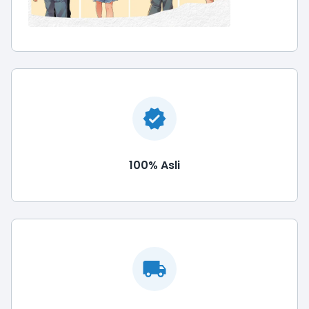
100% Asli