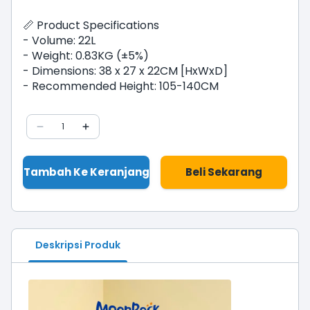
📏 Product Specifications
- Volume: 22L
- Weight: 0.83KG (±5%)
- Dimensions: 38 x 27 x 22CM [HxWxD]
- Recommended Height: 105-140CM
1
Tambah Ke Keranjang
Beli Sekarang
Deskripsi Produk