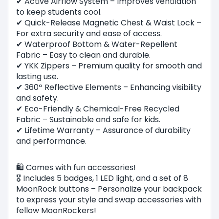
✔ Active Airflow System – Improves ventilation
to keep students cool.
✔ Quick-Release Magnetic Chest & Waist Lock –
For extra security and ease of access.
✔ Waterproof Bottom & Water-Repellent
Fabric – Easy to clean and durable.
✔ YKK Zippers – Premium quality for smooth and
lasting use.
✔ 360º Reflective Elements – Enhancing visibility
and safety.
✔ Eco-Friendly & Chemical-Free Recycled
Fabric – Sustainable and safe for kids.
✔ Lifetime Warranty – Assurance of durability
and performance.
🛍️ Comes with fun accessories!
🎖 Includes 5 badges, 1 LED light, and a set of 8
MoonRock buttons – Personalize your backpack
to express your style and swap accessories with
fellow MoonRockers!