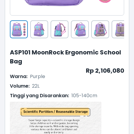
ASP101 MoonRock Ergonomic School
Bag
Rp 2,106,080
Warna
:
Purple
Volume
:
22L
Tinggi yang Disarankan
:
105-140cm