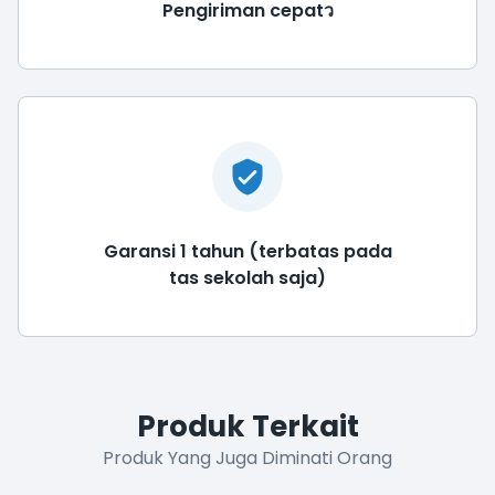
Pengiriman cepatว
Garansi 1 tahun (terbatas pada
tas sekolah saja)
Produk Terkait
Produk Yang Juga Diminati Orang