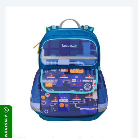
WHATSAPP