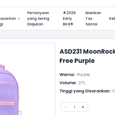
Pertanyaan
🌟2026
Mainkan
dasarkan
yang Sering
Early
Tas
Ke
gi
Diajukan
Bird🌟
Santai
ASD231 MoonRock
Free Purple
Warna
:
Purple
Volume
:
27L
Tinggi yang Disarankan
:
1
1