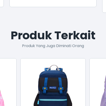
Produk Terkait
Produk Yang Juga Diminati Orang