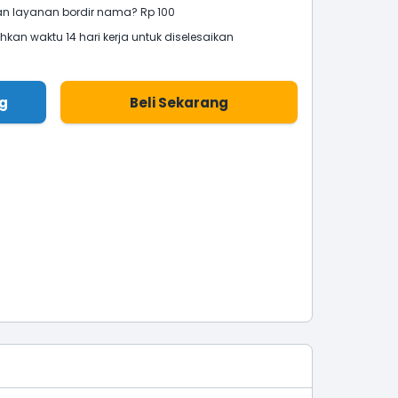
 layanan bordir nama? Rp 100
an waktu 14 hari kerja untuk diselesaikan
g
Beli Sekarang