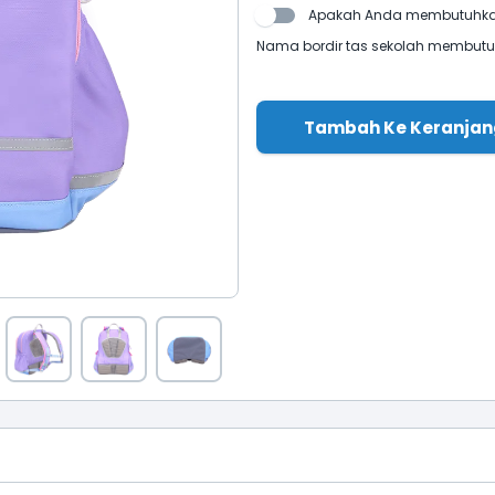
Apakah Anda membutuhkan
Nama bordir tas sekolah membutuhk
Tambah Ke Keranjan