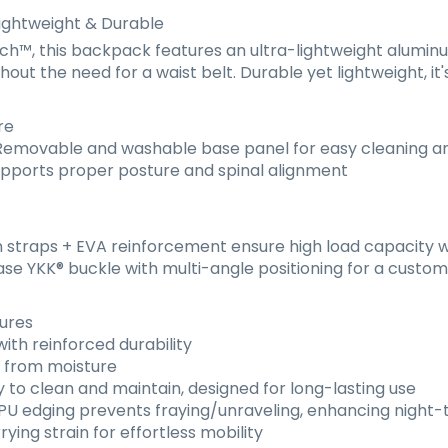
ightweight & Durable
™, this backpack features an ultra-lightweight aluminum
out the need for a waist belt. Durable yet lightweight, it'
re
emovable and washable base panel for easy cleaning 
pports proper posture and spinal alignment
straps + EVA reinforcement ensure high load capacity w
ase YKK
®
buckle with multi-angle positioning for a customi
tures
th reinforced durability
s from moisture
 to clean and maintain, designed for long-lasting use
U edging prevents fraying/unraveling, enhancing night-ti
ing strain for effortless mobility