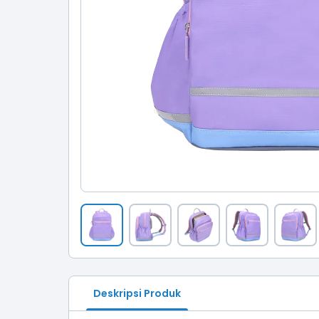
Deskripsi Produk