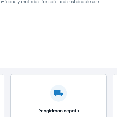
-friendly materials for safe and sustainable use
Pengiriman cepatว