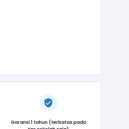
Garansi 1 tahun (terbatas pada