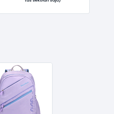
tas sekolah saja)