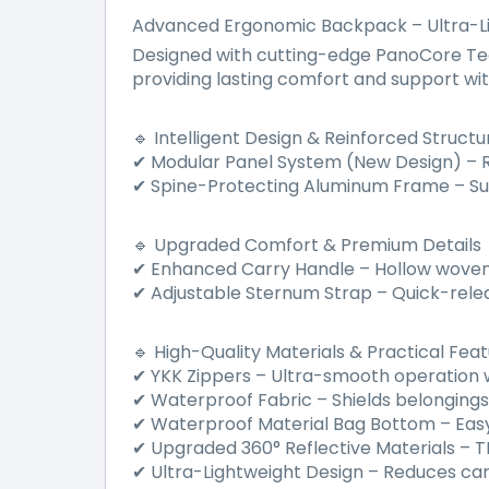
Advanced Ergonomic Backpack – Ultra-L
Designed with cutting-edge PanoCore Tech
providing lasting comfort and support with
Intelligent Design & Reinforced Structu
🔹
Modular Panel System (New Design)
–
R
✔
Spine-Protecting Aluminum Frame
–
Su
✔
Upgraded Comfort & Premium Details
🔹
Enhanced Carry Handle
–
Hollow woven 
✔
Adjustable Sternum Strap
–
Quick-rele
✔
High-Quality Materials & Practical Fea
🔹
YKK Zippers
–
Ultra-smooth operation wi
✔
Waterproof Fabric
–
Shields belonging
✔
Waterproof Material Bag Bottom
–
Easy
✔
Upgraded 360
°
Reflective Materials
–
TP
✔
Ultra-Lightweight Design
–
Reduces carry
✔