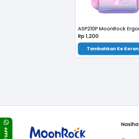
Rp
1,200
Tambahkan Ke Keran
Nasiha
WHATSAPP