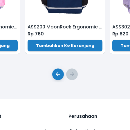
ASP210P MoonRock Ergonomic Schoolbag-Patch-Sweety-Crape Myrtle
ASS200 MoonRock Ergonomic School Bag-Dark Blue
Rp
760
Rp
820
jang
Tambahkan Ke Keranjang
Tam
t
Perusahaan