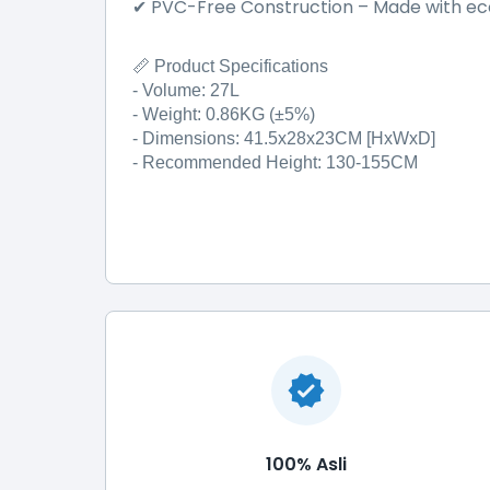
PVC-Free Construction
–
Made with eco
✔
📏 Product Specifications
- Volume: 27L
- Weight: 0.86KG (±5%)
- Dimensions: 41.5x28x23CM [HxWxD]
- Recommended Height: 130-155CM
100% Asli