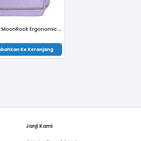
ASS302 MoonRock Ergonomic School Bag-Rosemary Purple
bahkan Ke Keranjang
Janji Kami