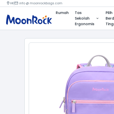
HK
info @ moonrockbags.com
Rumah
Tas
Pilih
Sekolah
Ber
Ergonomis
Ting