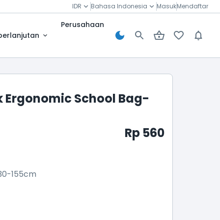
IDR
Bahasa Indonesia
Masuk
Mendaftar
Perusahaan
berlanjutan
 Ergonomic School Bag-
Rp 560
30-155cm