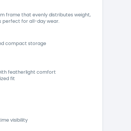
 frame that evenly distributes weight,
s perfect for all-day wear.
and compact storage
ith featherlight comfort
zed fit
me visibility