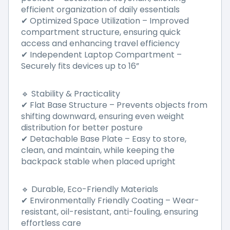
efficient organization of daily essentials
Optimized Space Utilization
–
Improved
✔
compartment structure, ensuring quick
access and enhancing travel efficiency
Independent Laptop Compartment
–
✔
Securely fits devices up to 16
”
Stability & Practicality
🔹
Flat Base Structure – Prevents objects from
✔
shifting downward, ensuring even weight
distribution for better posture
Detachable Base Plate
–
Easy to store,
✔
clean, and maintain, while keeping the
backpack stable when placed upright
Durable, Eco-Friendly Materials
🔹
Environmentally Friendly Coating
–
Wear-
✔
resistant, oil-resistant, anti-fouling, ensuring
effortless care