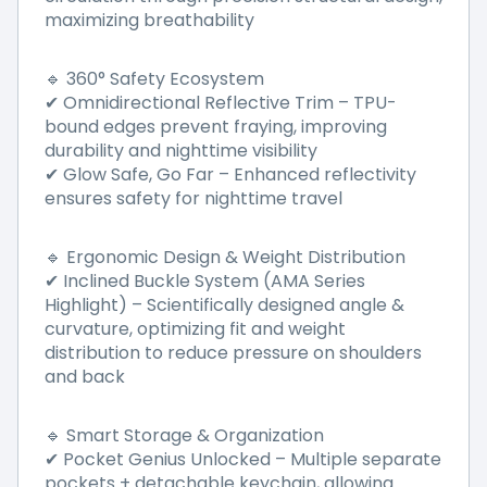
maximizing breathability
360° Safety Ecosystem
🔹
Omnidirectional Reflective Trim
–
TPU-
✔
bound edges prevent fraying, improving
durability and nighttime visibility
Glow Safe, Go Far
–
Enhanced reflectivity
✔
ensures safety for nighttime travel
Ergonomic Design & Weight Distribution
🔹
Inclined Buckle System (AMA Series
✔
Highlight)
–
Scientifically designed angle &
curvature, optimizing fit and weight
distribution to reduce pressure on shoulders
and back
Smart Storage & Organization
🔹
Pocket Genius Unlocked
–
Multiple separate
✔
pockets + detachable keychain, allowing