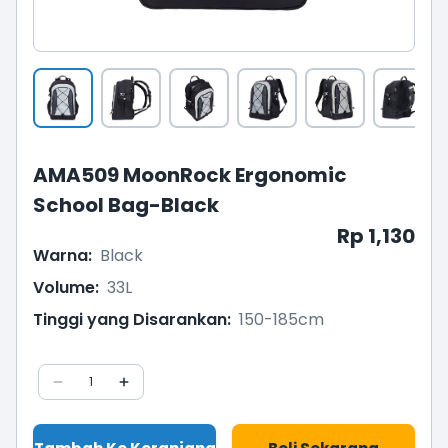
AMA509 MoonRock Ergonomic
School Bag-Black
Rp 1,130
Warna
:
Black
Volume
:
33L
Tinggi yang Disarankan
:
150-185cm
1