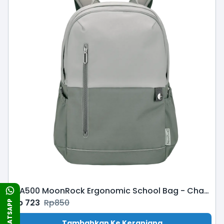
MA500 MoonRock Ergonomic School Bag - Charcoal
Rp
723
Rp
850
WHATSAPP
Tambahkan Ke Keranjang