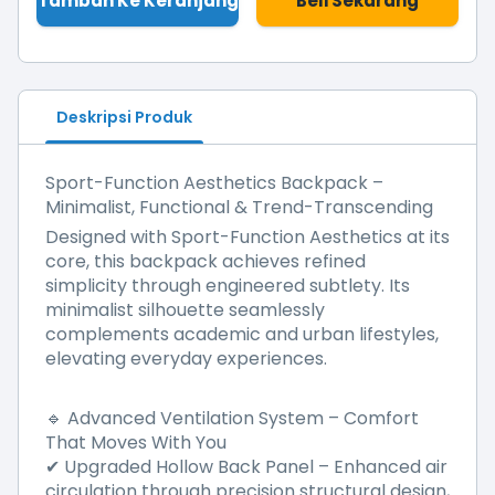
Tambah Ke Keranjang
Beli Sekarang
Deskripsi Produk
Sport-Function Aesthetics Backpack –
Minimalist, Functional & Trend-Transcending
Designed with Sport-Function Aesthetics at its
core, this backpack achieves refined
simplicity through engineered subtlety. Its
minimalist silhouette seamlessly
complements academic and urban lifestyles,
elevating everyday experiences.
Advanced Ventilation System – Comfort
🔹
That Moves With You
Upgraded Hollow Back Panel
–
Enhanced air
✔
circulation through precision structural design,