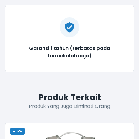
Garansi 1 tahun (terbatas pada
tas sekolah saja)
Produk Terkait
Produk Yang Juga Diminati Orang
-15%