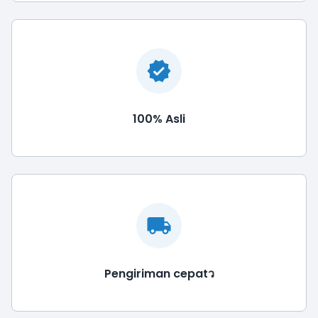
100% Asli
Pengiriman cepatว