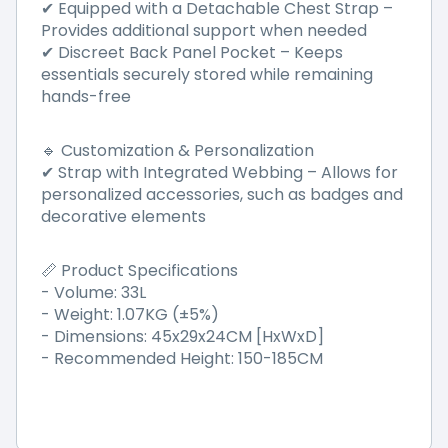
Equipped with a Detachable Chest Strap
–
✔
Provides additional support when needed
Discreet Back Panel Pocket
–
Keeps
✔
essentials securely stored while remaining
hands-free
Customization & Personalization
🔹
Strap with Integrated Webbing
–
Allows for
✔
personalized accessories, such as badges and
decorative elements
Product Specifications
📏
- Volume: 33L
- Weight: 1.07KG (±5%)
- Dimensions: 45x29x24CM [HxWxD]
- Recommended Height: 150-185CM