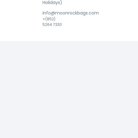
Holidays)
info@moonrockbags.com
+(852)
5264 7330