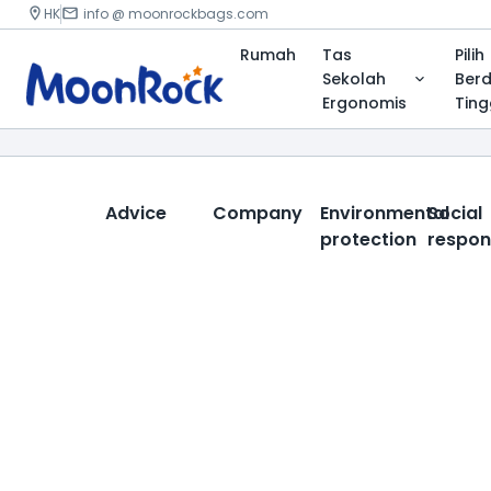
HK
info @ moonrockbags.com
Rumah
Tas
Pilih
Sekolah
Ber
Ergonomis
Ting
Advice
Company
Environmental
Social
protection
respons