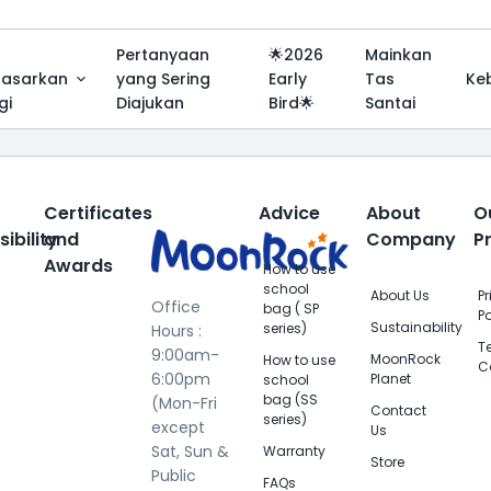
Pertanyaan
🌟2026
Mainkan
dasarkan
yang Sering
Early
Tas
Ke
gi
Diajukan
Bird🌟
Santai
Certificates
Advice
About
O
ibility
and
Company
P
Awards
How to use
school
About Us
P
Office
bag ( SP
Po
Sustainability
series)
Hours :
T
9:00am-
MoonRock
How to use
C
6:00pm
Planet
school
bag (SS
(Mon-Fri
Contact
series)
except
Us
Sat, Sun &
Warranty
Store
Public
FAQs