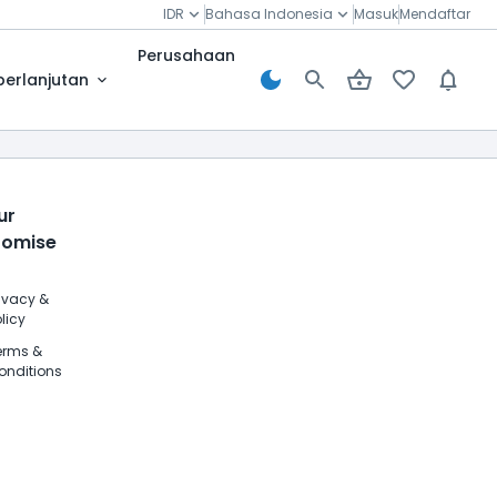
IDR
Bahasa Indonesia
Masuk
Mendaftar
Perusahaan
berlanjutan
ur
romise
rivacy &
licy
erms &
onditions