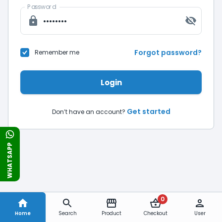
Password
Forgot password?
Remember me
Login
Get started
Don’t have an account?
WHATSAPP
0
Home
Search
Product
Checkout
User