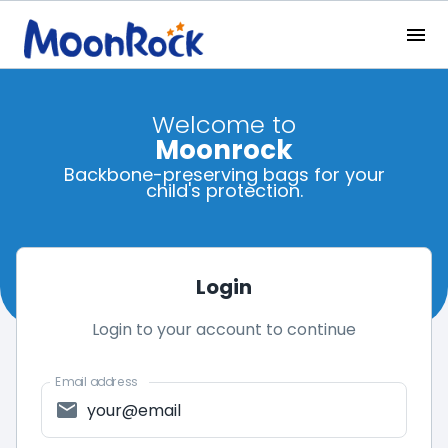
Welcome to
Moonrock
Backbone-preserving bags for your
child's protection.
Login
Login to your account to continue
Email address